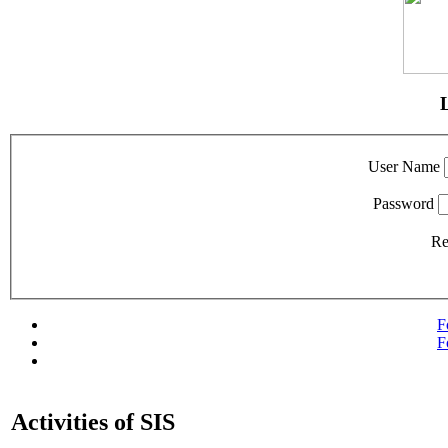
User Name
Password
R
F
F
Activities of SIS