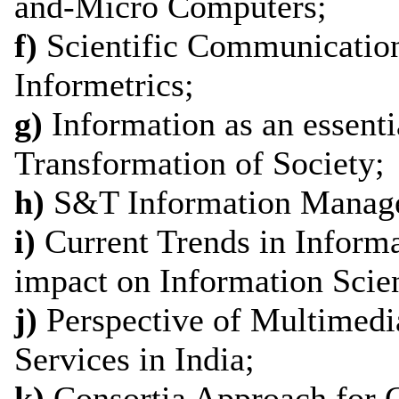
and-Micro Computers;
f)
Scientific Communication
Informetrics;
g)
Information as an essenti
Transformation of Society;
h)
S&T Information Manage
i)
Current Trends in Informa
impact on Information Scien
j)
Perspective of Multimedi
Services in India;
k)
Consortia Approach for 