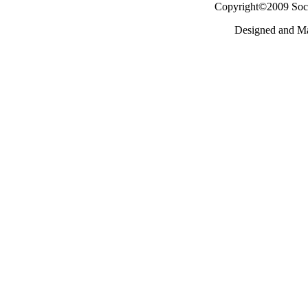
Copyright©2009 Socie
Designed and M