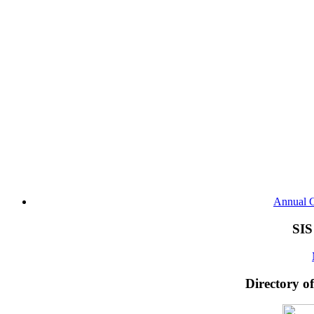
Annual G
SIS
Directory o