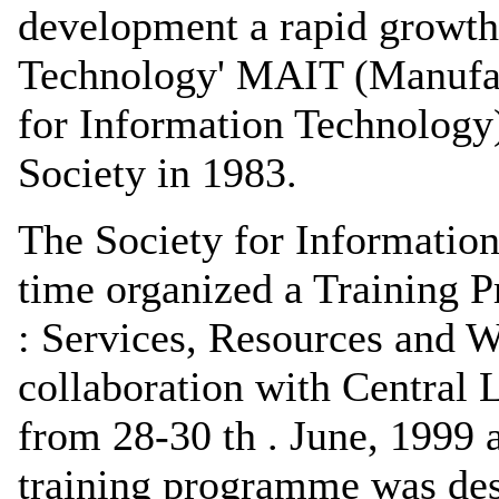
development a rapid growth
Technology' MAIT (Manufac
for Information Technology
Society in 1983.
The Society for Information 
time organized a Training 
: Services, Resources and 
collaboration with Central L
from 28-30 th . June, 1999 
training programme was desi