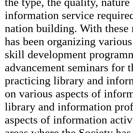
the type, the quality, nature
information service required
nation building. With these
has been organizing various
skill development programm
advancement seminars for th
practicing library and infor
on various aspects of infor
library and information pro
aspects of information activ
areas where the Society has