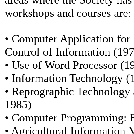
workshops and courses are:
• Computer Application for 
Control of Information (19
• Use of Word Processor (1
• Information Technology (
• Reprographic Technology 
1985)
• Computer Programming: B
• Agricultural Information