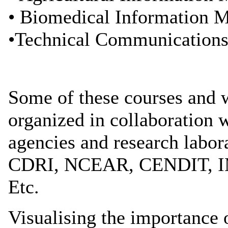
• Biomedical Information 
•Technical Communication
Some of these courses and
organized in collaboration
agencies and research labor
CDRI, NCEAR, CENDIT, 
Etc.
Visualising the importance o