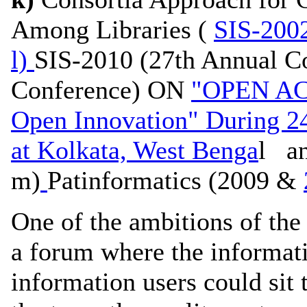
Among Libraries (
SIS-200
l)
SIS-2010 (27th Annual C
Conference) ON
"OPEN AC
Open Innovation" During 2
at Kolkata, West Benga
l a
m)
Patinformatics (2009 &
One of the ambitions of the 
a forum where the informati
information users could sit 