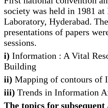
First national convention a
society was held in 1981 at
Laboratory, Hyderabad. The
presentations of papers wer
sessions.
i)
Information : A Vital Res
Building
ii)
Mapping of contours of 
iii)
Trends in Information A
The topics for subsequent