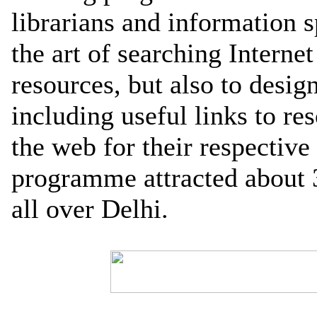
librarians and information sp
the art of searching Internet
resources, but also to desi
including useful links to re
the web for their respective 
programme attracted about 
all over Delhi.