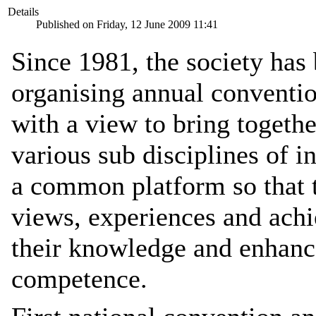
Details
Published on Friday, 12 June 2009 11:41
Since 1981, the society has
organising annual conventi
with a view to bring togeth
various sub disciplines of i
a common platform so that t
views, experiences and achi
their knowledge and enhance
competence.