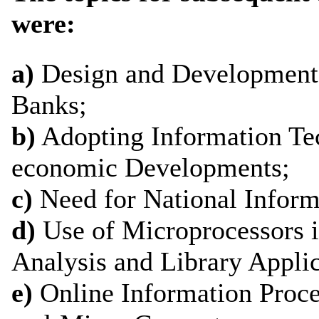
were:
a)
Design and Development 
Banks;
b)
Adopting Information Te
economic Developments;
c)
Need for National Inform
d)
Use of Microprocessors i
Analysis and Library Applic
e)
Online Information Proce