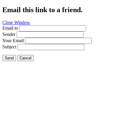
Email this link to a friend.
Close Window
Email to
Sender
Your Email
Subject
Send
Cancel